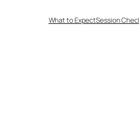
What to Expect
Session Check