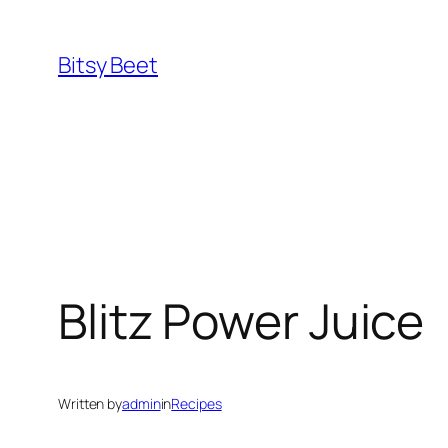
Skip
to
Bitsy Beet
content
Blitz Power Juice
Written by
admin
in
Recipes