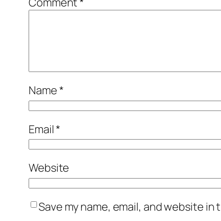
Comment
*
Name
*
Email
*
Website
Save my name, email, and website in t