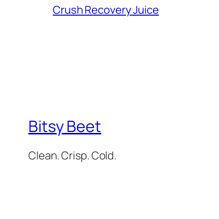
Crush Recovery Juice
Bitsy Beet
Clean. Crisp. Cold.