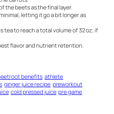
the beets as the final layer.​
minimal, letting it go a bit longer as
 tea to reach a total volume of 32 oz; if
best flavor and nutrient retention.
eetroot benefits
athlete
s
ginger juice recipe
preworkout
uice
cold pressed juice
pre game