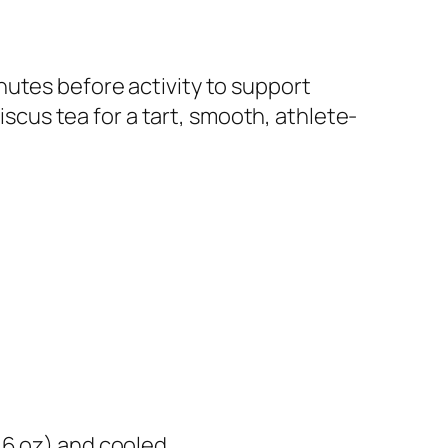
nutes before activity to support
iscus tea for a tart, smooth, athlete-
16 oz) and cooled​