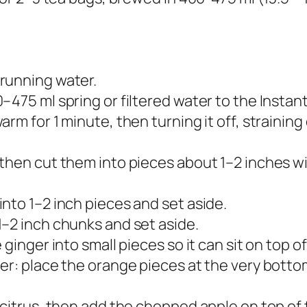
running water.
475 ml spring or filtered water to the Instant
rm for 1 minute, then turning it off, straining
then cut them into pieces about 1–2 inches wid
nto 1–2 inch pieces and set aside.​
–2 inch chunks and set aside.​
ginger into small pieces so it can sit on top of
er: place the orange pieces at the very botto
citrus, then add the chopped apple on top of t