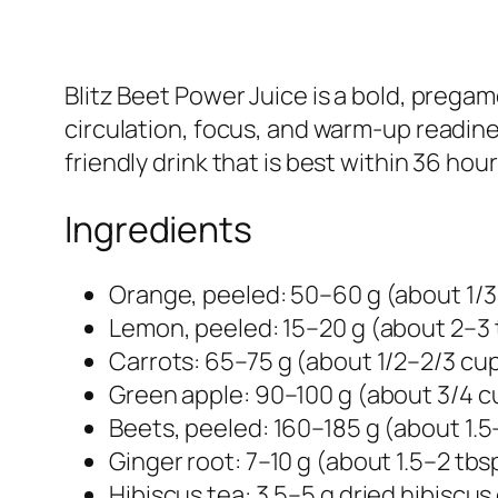
Blitz Beet Power Juice is a bold, prega
circulation, focus, and warm-up readiness
friendly drink that is best within 36 hou
Ingredients
Orange, peeled: 50–60 g (about 1/3
Lemon, peeled: 15–20 g (about 2–3 
Carrots: 65–75 g (about 1/2–2/3 cup
Green apple: 90–100 g (about 3/4 c
Beets, peeled: 160–185 g (about 1.5
Ginger root: 7–10 g (about 1.5–2 tb
Hibiscus tea: 3.5–5 g dried hibiscus