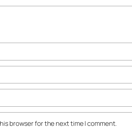
his browser for the next time I comment.