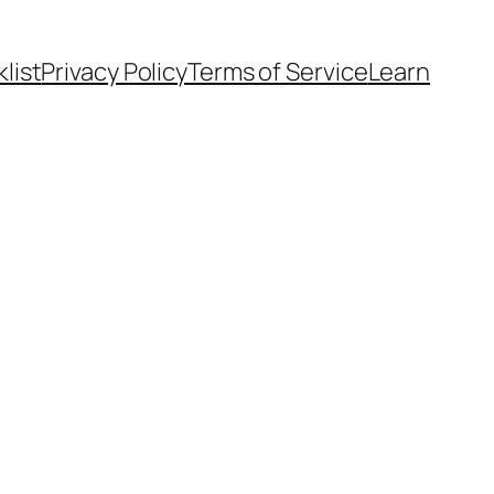
list
Privacy Policy
Terms of Service
Learn