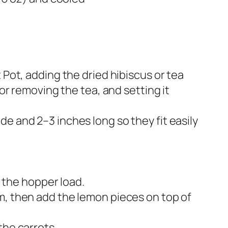
 Pot, adding the dried hibiscus or tea
 or removing the tea, and setting it
e and 2–3 inches long so they fit easily
 the hopper load.​
m, then add the lemon pieces on top of
he carrots.​