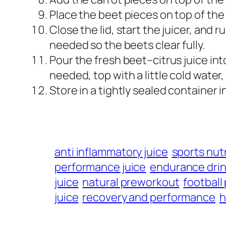
Place the beet pieces on top of the 
Close the lid, start the juicer, and r
needed so the beets clear fully.
Pour the fresh beet–citrus juice int
needed, top with a little cold water, 
Store in a tightly sealed container 
anti inflammatory juice
sports nutr
performance juice
endurance dri
juice
natural preworkout
football
juice
recovery and performance
h