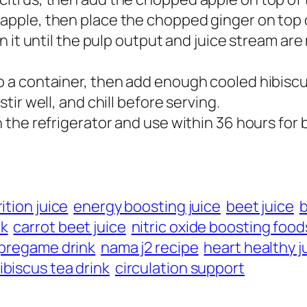
apple, then place the chopped ginger on top of 
un it until the pulp output and juice stream are 
o a container, then add enough cooled hibiscus
stir well, and chill before serving.
in the refrigerator and use within 36 hours for 
ition juice
energy boosting juice
beet juice
b
nk
carrot beet juice
nitric oxide boosting food
 pregame drink
nama j2 recipe
heart healthy j
ibiscus tea drink
circulation support