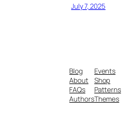
July 7, 2025
Blog
Events
About
Shop
FAQs
Patterns
Authors
Themes