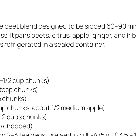
me beet blend designed to be sipped 60–90 mi
. It pairs beets, citrus, apple, ginger, and hib
rs refrigerated in a sealed container.
–1/2 cup chunks)​
tbsp chunks)​
 chunks)​
up chunks; about 1/2 medium apple)​
–2 cups chunks)​
sp chopped)​
 or 2–3 tea bags, brewed in 400-475 ml (13.5 – 