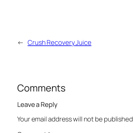
←
Crush Recovery Juice
Comments
Leave a Reply
Your email address will not be published