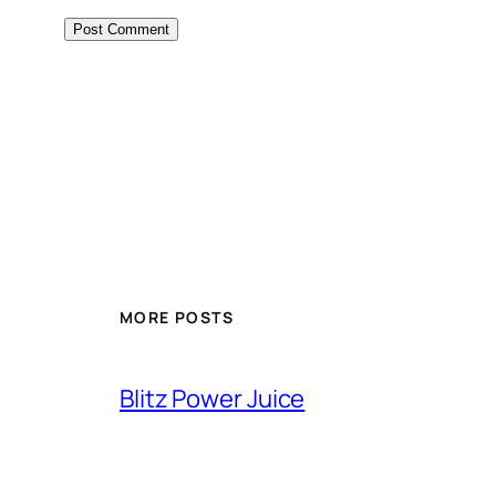
MORE POSTS
Blitz Power Juice