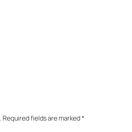
.
Required fields are marked
*