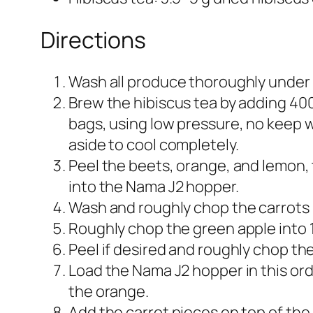
Directions
Wash all produce thoroughly under 
Brew the hibiscus tea by adding 400–
bags, using low pressure, no keep wa
aside to cool completely.​
Peel the beets, orange, and lemon, 
into the Nama J2 hopper.​
Wash and roughly chop the carrots i
Roughly chop the green apple into 1
Peel if desired and roughly chop the 
Load the Nama J2 hopper in this ord
the orange.​
Add the carrot pieces on top of the 