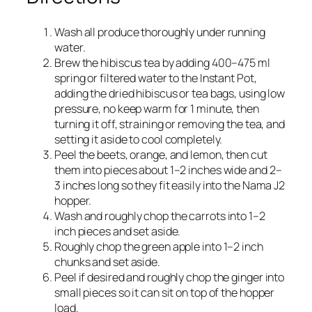
Wash all produce thoroughly under running
water.
Brew the hibiscus tea by adding 400–475 ml
spring or filtered water to the Instant Pot,
adding the dried hibiscus or tea bags, using low
pressure, no keep warm for 1 minute, then
turning it off, straining or removing the tea, and
setting it aside to cool completely.​
Peel the beets, orange, and lemon, then cut
them into pieces about 1–2 inches wide and 2–
3 inches long so they fit easily into the Nama J2
hopper.​
Wash and roughly chop the carrots into 1–2
inch pieces and set aside.​
Roughly chop the green apple into 1–2 inch
chunks and set aside.​
Peel if desired and roughly chop the ginger into
small pieces so it can sit on top of the hopper
load.​