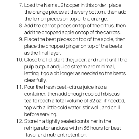
Load the Nama J2 hopper in this order: place
the orange pieces at the very bottom, then add
the lemon pieces on top of the orange.​
Add the carrot pieces on top of the citrus, then
add the chopped apple on top of the carrots.​
Place the beet pieces on top of the apple, then
place the chopped ginger on top of the beets
as the final layer.​
Close the lid, start the juicer, and run it until the
pulp output and juice stream are minimal,
letting it go a bit longer as needed so the beets
clear fully.
Pour the fresh beet–citrus juice into a
container, then add enough cooled hibiscus
tea to reach a total volume of 32 oz; if needed,
top with a little cold water, stir well, and chill
before serving.
Store in a tightly sealed container in the
refrigerator and use within 36 hours for best
flavor and nutrient retention.