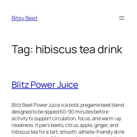
Skip
to
Bitsy Beet
content
Tag:
hibiscus tea drink
Blitz Power Juice
Blitz Beet Power Juice is a bold, pregame beet blend
designed to be sipped 60–90 minutes before
activity to support circulation, focus, and warm-up
readiness. It pairs beets, citrus, apple, ginger, and
hibiscus tea for a tart, smooth, athlete-friendly drink