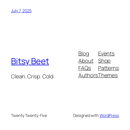
July 7, 2025
Blog
Events
Bitsy Beet
About
Shop
FAQs
Patterns
Authors
Themes
Clean. Crisp. Cold.
Twenty Twenty-Five
Designed with
WordPress