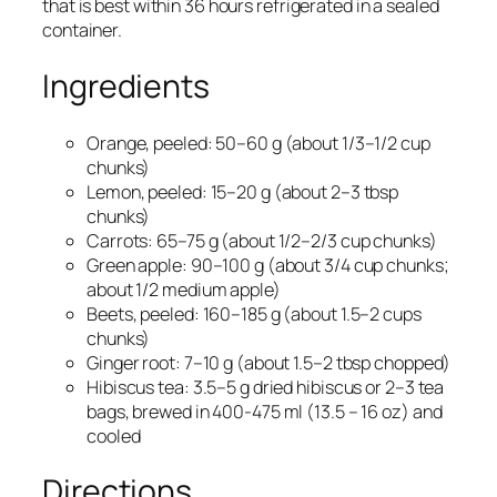
that is best within 36 hours refrigerated in a sealed
container.
Ingredients
Orange, peeled: 50–60 g (about 1/3–1/2 cup
chunks)​
Lemon, peeled: 15–20 g (about 2–3 tbsp
chunks)​
Carrots: 65–75 g (about 1/2–2/3 cup chunks)​
Green apple: 90–100 g (about 3/4 cup chunks;
about 1/2 medium apple)​
Beets, peeled: 160–185 g (about 1.5–2 cups
chunks)​
Ginger root: 7–10 g (about 1.5–2 tbsp chopped)​
Hibiscus tea: 3.5–5 g dried hibiscus or 2–3 tea
bags, brewed in 400-475 ml (13.5 – 16 oz) and
cooled​
Directions