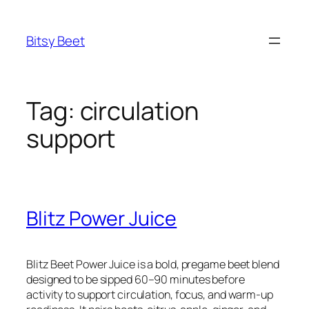
Skip
to
Bitsy Beet
content
Tag:
circulation
support
Blitz Power Juice
Blitz Beet Power Juice is a bold, pregame beet blend
designed to be sipped 60–90 minutes before
activity to support circulation, focus, and warm-up