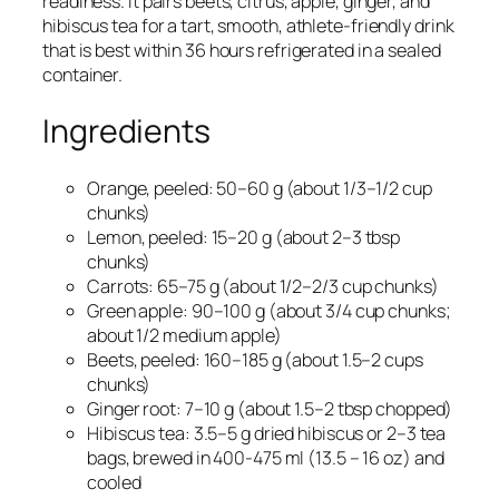
readiness. It pairs beets, citrus, apple, ginger, and
hibiscus tea for a tart, smooth, athlete-friendly drink
that is best within 36 hours refrigerated in a sealed
container.
Ingredients
Orange, peeled: 50–60 g (about 1/3–1/2 cup
chunks)​
Lemon, peeled: 15–20 g (about 2–3 tbsp
chunks)​
Carrots: 65–75 g (about 1/2–2/3 cup chunks)​
Green apple: 90–100 g (about 3/4 cup chunks;
about 1/2 medium apple)​
Beets, peeled: 160–185 g (about 1.5–2 cups
chunks)​
Ginger root: 7–10 g (about 1.5–2 tbsp chopped)​
Hibiscus tea: 3.5–5 g dried hibiscus or 2–3 tea
bags, brewed in 400-475 ml (13.5 – 16 oz) and
cooled​