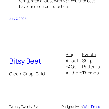
refrigerator and use within 36 hours for best
flavor and nutrient retention.
July 7, 2025
Blog
Events
Bitsy Beet
About
Shop
FAQs
Patterns
Authors
Themes
Clean. Crisp. Cold.
Twenty Twenty-Five
Designed with
WordPress