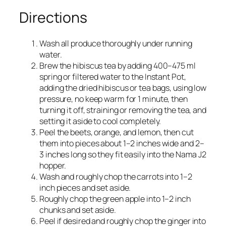
Directions
Wash all produce thoroughly under running
water.
Brew the hibiscus tea by adding 400–475 ml
spring or filtered water to the Instant Pot,
adding the dried hibiscus or tea bags, using low
pressure, no keep warm for 1 minute, then
turning it off, straining or removing the tea, and
setting it aside to cool completely.​
Peel the beets, orange, and lemon, then cut
them into pieces about 1–2 inches wide and 2–
3 inches long so they fit easily into the Nama J2
hopper.​
Wash and roughly chop the carrots into 1–2
inch pieces and set aside.​
Roughly chop the green apple into 1–2 inch
chunks and set aside.​
Peel if desired and roughly chop the ginger into