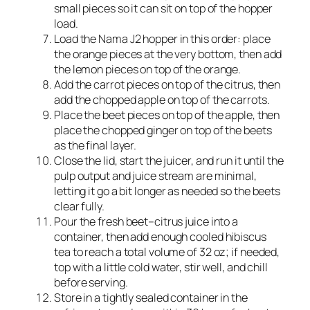
small pieces so it can sit on top of the hopper
load.​
Load the Nama J2 hopper in this order: place
the orange pieces at the very bottom, then add
the lemon pieces on top of the orange.​
Add the carrot pieces on top of the citrus, then
add the chopped apple on top of the carrots.​
Place the beet pieces on top of the apple, then
place the chopped ginger on top of the beets
as the final layer.​
Close the lid, start the juicer, and run it until the
pulp output and juice stream are minimal,
letting it go a bit longer as needed so the beets
clear fully.
Pour the fresh beet–citrus juice into a
container, then add enough cooled hibiscus
tea to reach a total volume of 32 oz; if needed,
top with a little cold water, stir well, and chill
before serving.
Store in a tightly sealed container in the