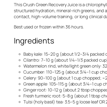
This Crush Green Recovery Juice is a chlorophyl
structured hydration, mineral-rich greens, and a 
contact, high-volume training, or long clinical da
Best used or frozen within 36 hours.
Ingredients
Baby kale: 15–20 g (about 1/2–3/4 packed 
Cilantro: 7–10 g (about 1/4–1/3 packed cup
Watermelon rind, white/light green only: 
Cucumber: 110–125 g (about 3/4–1 cup ch
Celery: 90–100 g (about 1 cup chopped; ~2 
Green apple: 105–115 g (about 3/4–1 cup 
Ginger root: 10–12 g (about 2 tbsp choppe
Fresh turmeric root: 5–8 g (about 1 tbsp c
Tulsi (holy basil) tea: 3.5–5 g loose leaf 