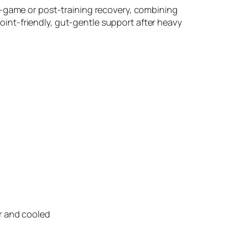
t-game or post-training recovery, combining
 joint-friendly, gut-gentle support after heavy
er and cooled