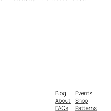
Blog
Events
About
Shop
FAQs
Patterns