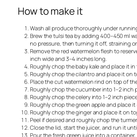
How to make it
Wash all produce thoroughly under running
Brew the tulsi tea by adding 400–450 ml wat
no pressure, then turning it off, straining o
Remove the red watermelon flesh to reserve 
inch wide and 3–4 inches long.
Roughly chop the baby kale and place it in
Roughly chop the cilantro and place it on t
Place the cut watermelon rind on top of the
Roughly chop the cucumber into 1–2 inch p
Roughly chop the celery into 1–2 inch pie
Roughly chop the green apple and place it o
Roughly chop the ginger and place it on to
Peel if desired and roughly chop the turmeri
Close the lid, start the juicer, and run it un
Pour the fresh green juice into a container, 