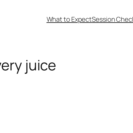
What to Expect
Session Check
ery juice