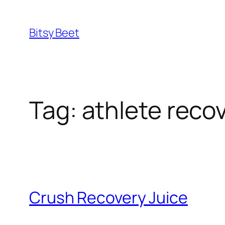
Skip
to
Bitsy Beet
content
Tag:
athlete recov
Crush Recovery Juice