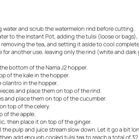
 water and scrub the watermelon rind before cutting.
er to the Instant Pot, adding the tulsi (loose or bags)
r removing the tea, and setting it aside to cool complete
for another use, leaving only the rind (white and dark g
 the bottom of the Nama J2 hopper.
op of the kale in the hopper.
 cilantro in the hopper.
ieces and place them on top of the rind.
ces and place them on top of the cucumber.
n top of the celery.
p of the apple.
c, then place it on top of the ginger.
til the pulp and juice stream slow down. Let it go a bit lo
then add enough cooled tulsi tea to reach a total of 32 oz