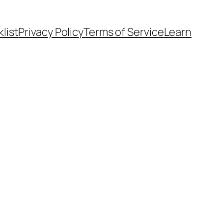
list
Privacy Policy
Terms of Service
Learn