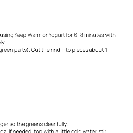
, using Keep Warm or Yogurt for 6–8 minutes with
ly.
reen parts). Cut the rind into pieces about 1
nger so the greens clear fully.
. If needed, top with a little cold water, stir