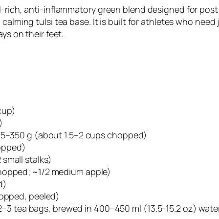
l-rich, anti-inflammatory green blend designed for pos
calming tulsi tea base. It is built for athletes who need
ys on their feet.
cup)
)
325–350 g (about 1.5–2 cups chopped)
opped)
small stalks)
chopped; ~1/2 medium apple)
d)
hopped, peeled)
OR 2–3 tea bags, brewed in 400–450 ml (13.5-15.2 oz) wat