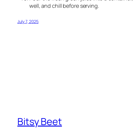
well, and chill before serving.
July 7, 2025
Bitsy Beet